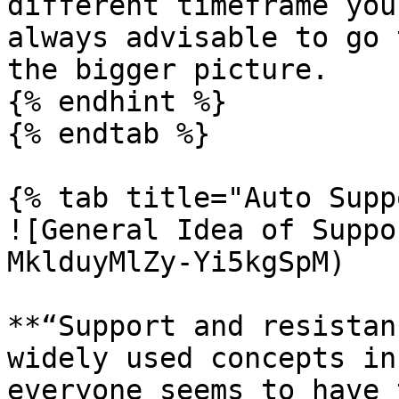
different timeframe you
always advisable to go 
the bigger picture.

{% endhint %}

{% endtab %}

{% tab title="Auto Supp
![General Idea of Suppo
MklduyMlZy-Yi5kgSpM)

**“Support and resistan
widely used concepts in
everyone seems to have 