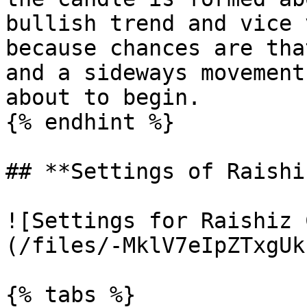
bullish trend and vice 
because chances are tha
and a sideways movement
about to begin.

{% endhint %}

## **Settings of Raishi
![Settings for Raishiz 
(/files/-MklV7eIpZTxgUk
{% tabs %}
