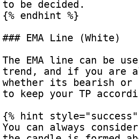
to be decided.

{% endhint %}

### EMA Line (White)

The EMA line can be use
trend, and if you are a
whether its bearish or 
to keep your TP accordi
{% hint style="success" 
You can always consider
the candle is formed ab