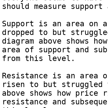
should measure support 
Support is an area on a
dropped to but struggle
diagram above shows how
area of support and sub
from this level.

Resistance is an area o
risen to but struggled 
above shows how price r
resistance and subseque