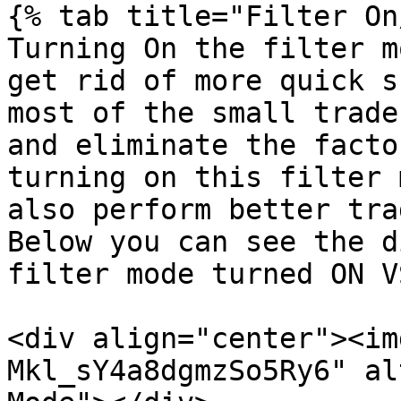
{% tab title="Filter On
Turning On the filter m
get rid of more quick s
most of the small trade
and eliminate the facto
turning on this filter 
also perform better tra
Below you can see the d
filter mode turned ON V
<div align="center"><im
Mkl_sY4a8dgmzSo5Ry6" al