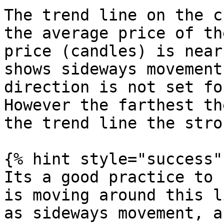
The trend line on the c
the average price of th
price (candles) is near
shows sideways movement
direction is not set fo
However the farthest th
the trend line the stro
{% hint style="success" 
Its a good practice to 
is moving around this l
as sideways movement, a