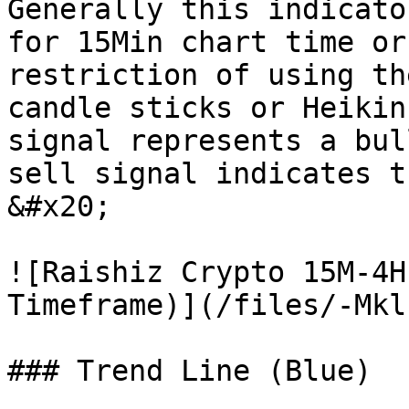
Generally this indicato
for 15Min chart time or
restriction of using th
candle sticks or Heikin
signal represents a bul
sell signal indicates t
&#x20;

![Raishiz Crypto 15M-4H
Timeframe)](/files/-Mkl
### Trend Line (Blue)
