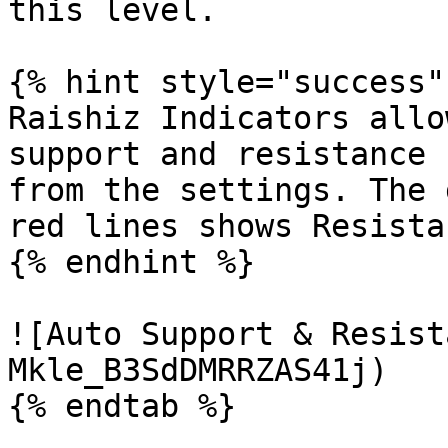
this level.

{% hint style="success" 
Raishiz Indicators allo
support and resistance 
from the settings. The 
red lines shows Resistan
{% endhint %}

![Auto Support & Resist
Mkle_B3SdDMRRZAS41j)

{% endtab %}
