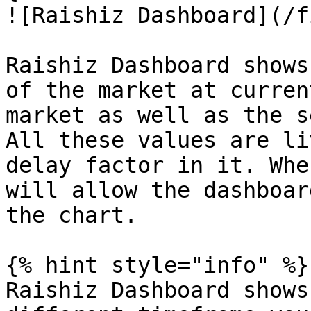
![Raishiz Dashboard](/f
Raishiz Dashboard shows
of the market at curren
market as well as the s
All these values are li
delay factor in it. Whe
will allow the dashboar
the chart.

{% hint style="info" %}

Raishiz Dashboard shows