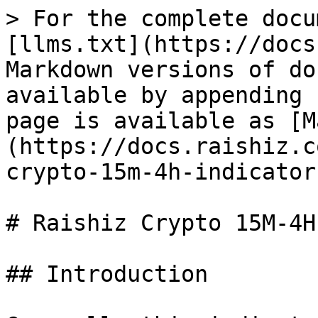
> For the complete docu
[llms.txt](https://docs
Markdown versions of do
available by appending 
page is available as [M
(https://docs.raishiz.c
crypto-15m-4h-indicator
# Raishiz Crypto 15M-4H
## Introduction
