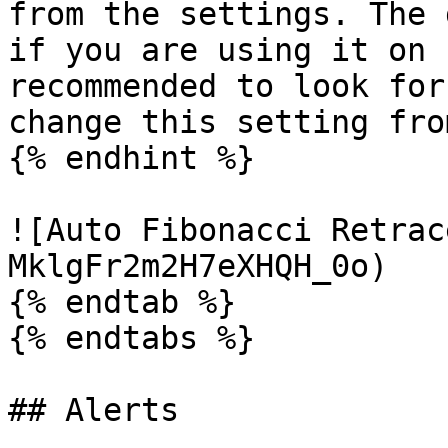
from the settings. The 
if you are using it on 
recommended to look for
change this setting fro
{% endhint %}

![Auto Fibonacci Retrac
MklgFr2m2H7eXHQH_0o)

{% endtab %}

{% endtabs %}

## Alerts
