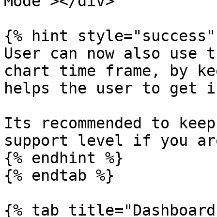
Mode"></div>

{% hint style="success" 
User can now also use t
chart time frame, by ke
helps the user to get i
Its recommended to keep
support level if you ar
{% endhint %}

{% endtab %}

{% tab title="Dashboard