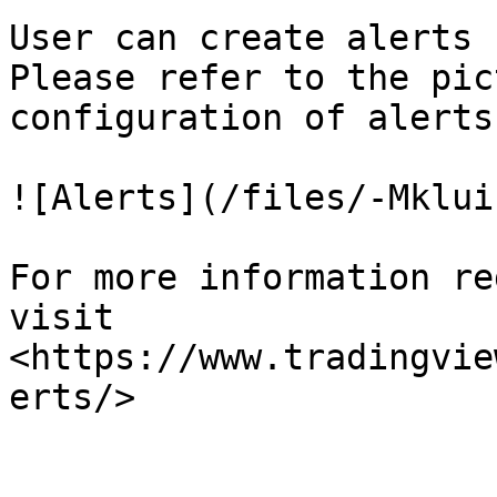
User can create alerts 
Please refer to the pic
configuration of alerts.
![Alerts](/files/-Mklui
For more information re
visit 
<https://www.tradingvie