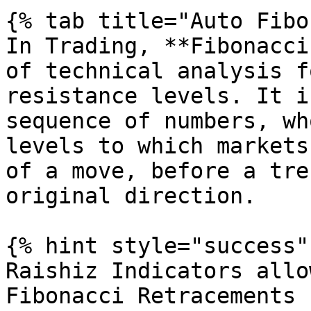
{% tab title="Auto Fibo
In Trading, **Fibonacci
of technical analysis f
resistance levels. It i
sequence of numbers, wh
levels to which markets
of a move, before a tre
original direction.

{% hint style="success" 
Raishiz Indicators allo
Fibonacci Retracements 